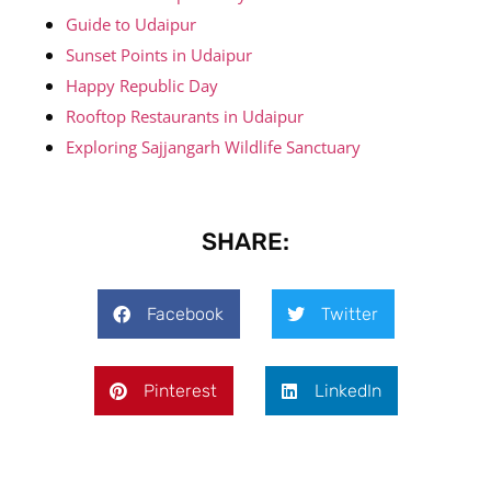
Guide to Udaipur
Sunset Points in Udaipur
Happy Republic Day
Rooftop Restaurants in Udaipur
Exploring Sajjangarh Wildlife Sanctuary
SHARE:
Facebook
Twitter
Pinterest
LinkedIn