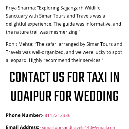
Priya Sharma: “Exploring Sajjangarh Wildlife
Sanctuary with Simar Tours and Travels was a
delightful experience. The guide was informative, and
the nature trail was mesmerizing.”
Rohit Mehta: “The safari arranged by Simar Tours and
Travels was well-organized, and we were lucky to spot
a leopard! Highly recommend their services.”
CONTACT US FOR TAXI IN
UDAIPUR FOR WEDDING
Phone Number:-
8112212336
Email Address:-
simartoursandtravels440@gmail.com