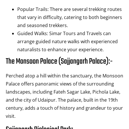
Popular Trails: There are several trekking routes
that vary in difficulty, catering to both beginners
and seasoned trekkers.
Guided Walks: Simar Tours and Travels can
arrange guided nature walks with experienced
naturalists to enhance your experience.
The Monsoon Palace (Sajjangarh Palace):-
Perched atop a hill within the sanctuary, the Monsoon
Palace offers panoramic views of the surrounding
landscapes, including Fateh Sagar Lake, Pichola Lake,
and the city of Udaipur. The palace, built in the 19th
century, adds a touch of history and grandeur to your
visit.