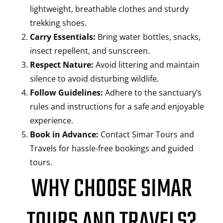
lightweight, breathable clothes and sturdy
trekking shoes.
Carry Essentials:
Bring water bottles, snacks,
insect repellent, and sunscreen.
Respect Nature:
Avoid littering and maintain
silence to avoid disturbing wildlife.
Follow Guidelines:
Adhere to the sanctuary’s
rules and instructions for a safe and enjoyable
experience.
Book in Advance:
Contact Simar Tours and
Travels for hassle-free bookings and guided
tours.
WHY CHOOSE SIMAR
TOURS AND TRAVELS?