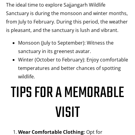
The ideal time to explore Sajjangarh Wildlife
Sanctuary is during the monsoon and winter months,
from July to February. During this period, the weather
is pleasant, and the sanctuary is lush and vibrant.
Monsoon (July to September): Witness the
sanctuary in its greenest avatar.
Winter (October to February): Enjoy comfortable
temperatures and better chances of spotting
wildlife.
TIPS FOR A MEMORABLE
VISIT
Wear Comfortable Clothing:
Opt for