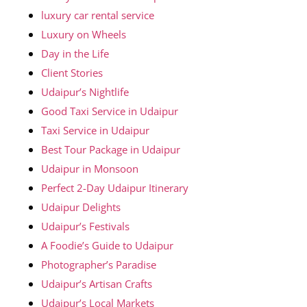
luxury car rental service
Luxury on Wheels
Day in the Life
Client Stories
Udaipur’s Nightlife
Good Taxi Service in Udaipur
Taxi Service in Udaipur
Best Tour Package in Udaipur
Udaipur in Monsoon
Perfect 2-Day Udaipur Itinerary
Udaipur Delights
Udaipur’s Festivals
A Foodie’s Guide to Udaipur
Photographer’s Paradise
Udaipur’s Artisan Crafts
Udaipur’s Local Markets