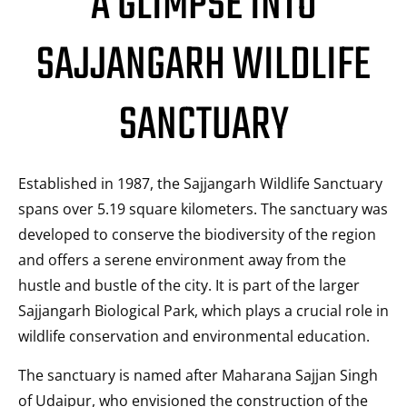
A GLIMPSE INTO
SAJJANGARH WILDLIFE
SANCTUARY
Established in 1987, the Sajjangarh Wildlife Sanctuary
spans over 5.19 square kilometers. The sanctuary was
developed to conserve the biodiversity of the region
and offers a serene environment away from the
hustle and bustle of the city. It is part of the larger
Sajjangarh Biological Park, which plays a crucial role in
wildlife conservation and environmental education.
The sanctuary is named after Maharana Sajjan Singh
of Udaipur, who envisioned the construction of the