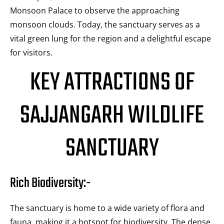
Monsoon Palace to observe the approaching
monsoon clouds. Today, the sanctuary serves as a
vital green lung for the region and a delightful escape
for visitors.
KEY ATTRACTIONS OF
SAJJANGARH WILDLIFE
SANCTUARY
Rich Biodiversity:-
The sanctuary is home to a wide variety of flora and
fauna, making it a hotspot for biodiversity. The dense