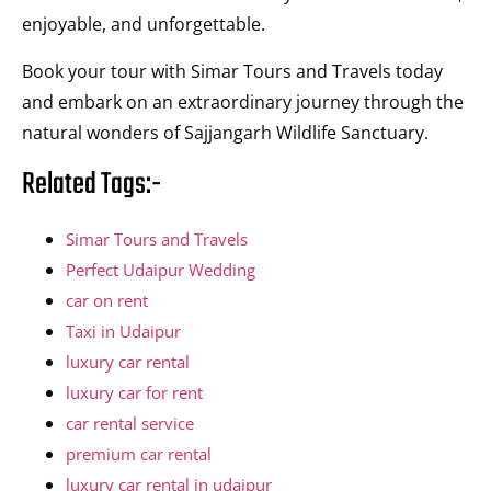
enjoyable, and unforgettable.
Book your tour with Simar Tours and Travels today
and embark on an extraordinary journey through the
natural wonders of Sajjangarh Wildlife Sanctuary.
Related Tags:-
Simar Tours and Travels
Perfect Udaipur Wedding
car on rent
Taxi in Udaipur
luxury car rental
luxury car for rent
car rental service
premium car rental
luxury car rental in udaipur