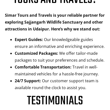
Simar Tours and Travels is your reliable partner for
exploring Sajjangarh Wildlife Sanctuary and other
attractions in Udaipur. Here’s why we stand out:
Expert Guides:
Our knowledgeable guides
ensure an informative and enriching experience.
Customized Packages:
We offer tailor-made
packages to suit your preferences and schedule.
Comfortable Transportation:
Travel in well-
maintained vehicles for a hassle-free journey.
24/7 Support:
Our customer support team is
available round the clock to assist you.
TESTIMONIALS