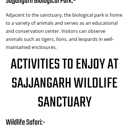
Sajjangarh Biological Park:-
Adjacent to the sanctuary, the biological park is home
to a variety of animals and serves as an educational
and conservation center. Visitors can observe
animals such as tigers, lions, and leopards in well-
maintained enclosures.
ACTIVITIES TO ENJOY AT
SAJJANGARH WILDLIFE
SANCTUARY
Wildlife Safari:-