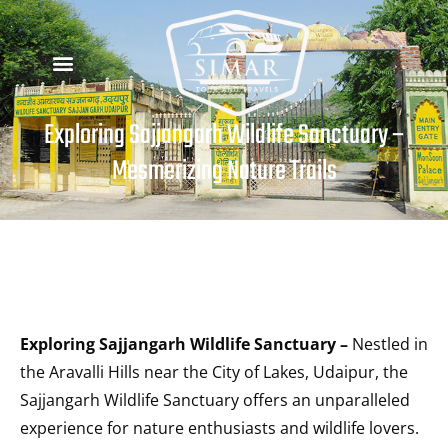
Exploring Sajjangarh Wildlife Sanctuary –
Mesmerizing Nature Trails
Exploring Sajjangarh Wildlife Sanctuary –
Nestled in
the Aravalli Hills near the City of Lakes, Udaipur, the
Sajjangarh Wildlife Sanctuary offers an unparalleled
experience for nature enthusiasts and wildlife lovers.