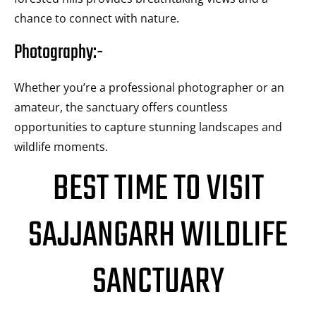
chance to connect with nature.
Photography:-
Whether you’re a professional photographer or an
amateur, the sanctuary offers countless
opportunities to capture stunning landscapes and
wildlife moments.
BEST TIME TO VISIT
SAJJANGARH WILDLIFE
SANCTUARY