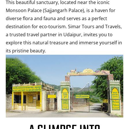
This beautiful sanctuary, located near the iconic
Monsoon Palace (Sajjangarh Palace), is a haven for
diverse flora and fauna and serves as a perfect
destination for eco-tourism. Simar Tours and Travels,
a trusted travel partner in Udaipur, invites you to
explore this natural treasure and immerse yourself in
its pristine beauty.