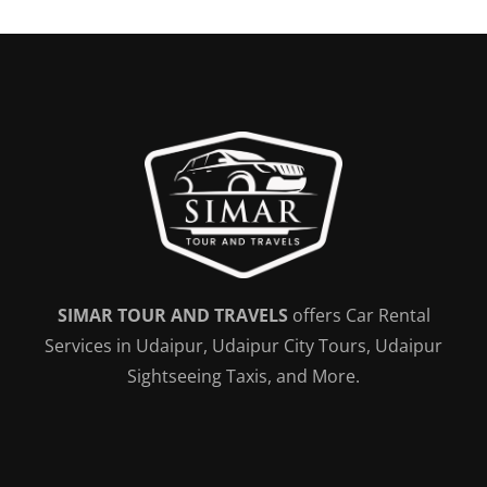
SIMAR TOUR AND TRAVELS
offers Car Rental
Services in Udaipur, Udaipur City Tours, Udaipur
Sightseeing Taxis, and More.