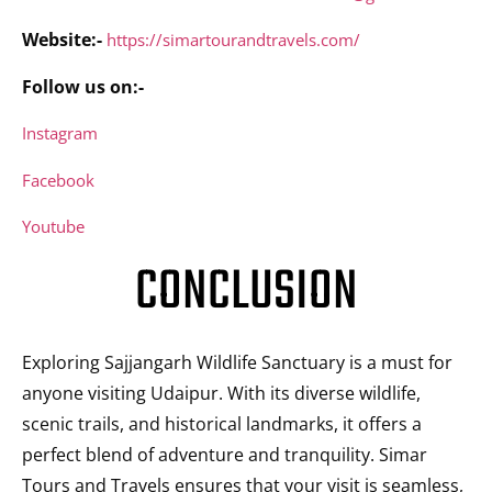
Website:-
https://simartourandtravels.com/
Follow us on:-
Instagram
Facebook
Youtube
CONCLUSION
Exploring Sajjangarh Wildlife Sanctuary is a must for
anyone visiting Udaipur. With its diverse wildlife,
scenic trails, and historical landmarks, it offers a
perfect blend of adventure and tranquility. Simar
Tours and Travels ensures that your visit is seamless,