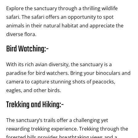
Explore the sanctuary through a thrilling wildlife
safari. The safari offers an opportunity to spot
animals in their natural habitat and appreciate the
diverse flora.
Bird Watching:-
With its rich avian diversity, the sanctuary is a
paradise for bird watchers. Bring your binoculars and
camera to capture stunning shots of peacocks,
eagles, and other birds.
Trekking and Hiking:-
The sanctuary’s trails offer a challenging yet
rewarding trekking experience. Trekking through the
forested hills provides breathtaking views and a