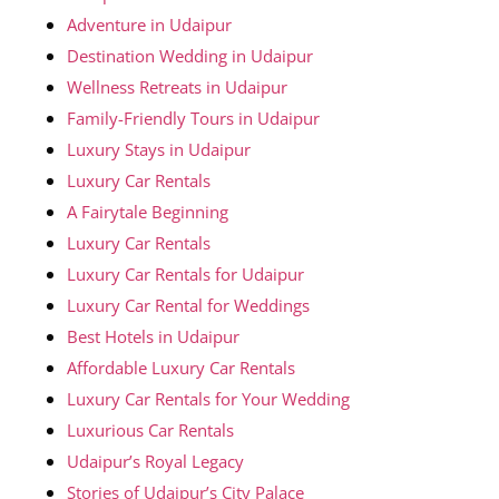
Adventure in Udaipur
Destination Wedding in Udaipur
Wellness Retreats in Udaipur
Family-Friendly Tours in Udaipur
Luxury Stays in Udaipur
Luxury Car Rentals
A Fairytale Beginning
Luxury Car Rentals
Luxury Car Rentals for Udaipur
Luxury Car Rental for Weddings
Best Hotels in Udaipur
Affordable Luxury Car Rentals
Luxury Car Rentals for Your Wedding
Luxurious Car Rentals
Udaipur’s Royal Legacy
Stories of Udaipur’s City Palace