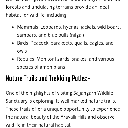
forests and undulating terrains provide an ideal
habitat for wildlife, including:
Mammals: Leopards, hyenas, jackals, wild boars,
sambars, and blue bulls (nilgai)
Birds: Peacock, parakeets, quails, eagles, and
owls
Reptiles: Monitor lizards, snakes, and various
species of amphibians
Nature Trails and Trekking Paths:-
One of the highlights of visiting Sajjangarh Wildlife
Sanctuary is exploring its well-marked nature trails.
These trails offer a unique opportunity to experience
the natural beauty of the Aravalli Hills and observe
wildlife in their natural habitat.