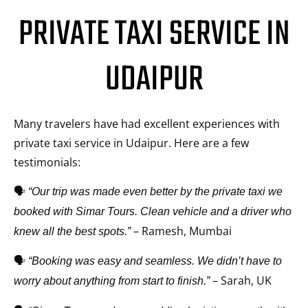
PRIVATE TAXI SERVICE IN
UDAIPUR
Many travelers have had excellent experiences with
private taxi service in Udaipur. Here are a few
testimonials:
🗣️
“Our trip was made even better by the private taxi we
booked with Simar Tours. Clean vehicle and a driver who
– Ramesh, Mumbai
knew all the best spots.”
🗣️
“Booking was easy and seamless. We didn’t have to
– Sarah, UK
worry about anything from start to finish.”