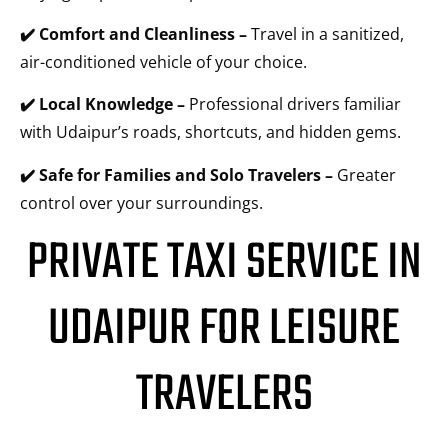
✔️ Comfort and Cleanliness –
Travel in a sanitized,
air-conditioned vehicle of your choice.
✔️ Local Knowledge –
Professional drivers familiar
with Udaipur’s roads, shortcuts, and hidden gems.
✔️ Safe for Families and Solo Travelers –
Greater
control over your surroundings.
PRIVATE TAXI SERVICE IN
UDAIPUR FOR LEISURE
TRAVELERS