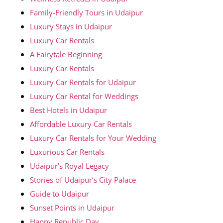
Family-Friendly Tours in Udaipur
Luxury Stays in Udaipur
Luxury Car Rentals
A Fairytale Beginning
Luxury Car Rentals
Luxury Car Rentals for Udaipur
Luxury Car Rental for Weddings
Best Hotels in Udaipur
Affordable Luxury Car Rentals
Luxury Car Rentals for Your Wedding
Luxurious Car Rentals
Udaipur’s Royal Legacy
Stories of Udaipur’s City Palace
Guide to Udaipur
Sunset Points in Udaipur
Happy Republic Day