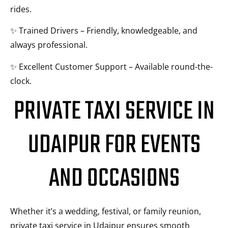
rides.
✨ Trained Drivers – Friendly, knowledgeable, and
always professional.
✨ Excellent Customer Support – Available round-the-
clock.
PRIVATE TAXI SERVICE IN
UDAIPUR FOR EVENTS
AND OCCASIONS
Whether it’s a wedding, festival, or family reunion,
private taxi service in Udaipur ensures smooth