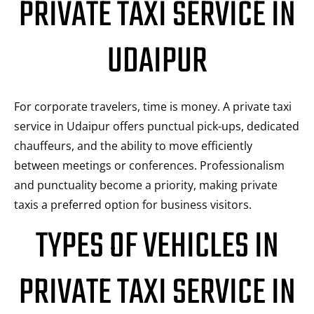
PRIVATE TAXI SERVICE IN
UDAIPUR
For corporate travelers, time is money. A private taxi
service in Udaipur offers punctual pick-ups, dedicated
chauffeurs, and the ability to move efficiently
between meetings or conferences. Professionalism
and punctuality become a priority, making private
taxis a preferred option for business visitors.
TYPES OF VEHICLES IN
PRIVATE TAXI SERVICE IN