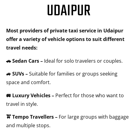
UDAIPUR
Most providers of private taxi service in Udaipur
offer a variety of vehicle options to suit different
travel needs:
🚗 Sedan Cars –
Ideal for solo travelers or couples.
🚙 SUVs –
Suitable for families or groups seeking
space and comfort.
🚐 Luxury Vehicles –
Perfect for those who want to
travel in style.
🚖 Tempo Travellers –
For large groups with baggage
and multiple stops.