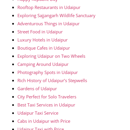
Rooftop Restaurants in Udaipur
Exploring Sajjangarh Wildlife Sanctuary
Adventurous Things in Udaipur
Street Food in Udaipur
Luxury Hotels in Udaipur
Boutique Cafes in Udaipur
Exploring Udaipur on Two Wheels
Camping Around Udaipur
Photography Spots in Udaipur
Rich History of Udaipur’s Stepwells
Gardens of Udaipur
City Perfect for Solo Travelers
Best Taxi Services in Udaipur
Udaipur Taxi Service
Cabs in Udaipur with Price
Udaipur Taxi with Price