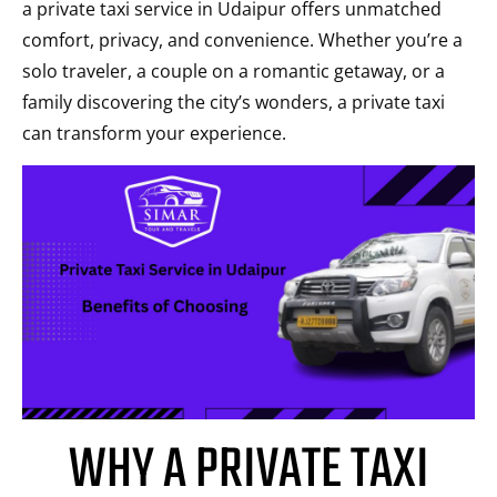
a private taxi service in Udaipur offers unmatched
comfort, privacy, and convenience. Whether you’re a
solo traveler, a couple on a romantic getaway, or a
family discovering the city’s wonders, a private taxi
can transform your experience.
WHY A PRIVATE TAXI