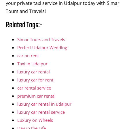
your private taxi service in Udaipur today with Simar
Tours and Travels!
Related Tags:-
Simar Tours and Travels
Perfect Udaipur Wedding
car on rent
Taxi in Udaipur
luxury car rental
luxury car for rent
car rental service
premium car rental
luxury car rental in udaipur
luxury car rental service
Luxury on Wheels
Day in the Life