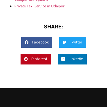
Private Taxi Service in Udaipur
SHARE:
Facebook
Twitter
Pinterest
LinkedIn