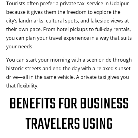
Tourists often prefer a private taxi service in Udaipur
because it gives them the freedom to explore the
city’s landmarks, cultural spots, and lakeside views at
their own pace. From hotel pickups to full-day rentals,
you can plan your travel experience in a way that suits
your needs.
You can start your morning with a scenic ride through
historic streets and end the day with a relaxed sunset
drive—all in the same vehicle. A private taxi gives you
that flexibility.
BENEFITS FOR BUSINESS
TRAVELERS USING