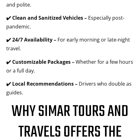
and polite.
✔️ Clean and Sanitized Vehicles –
Especially post-
pandemic.
✔️ 24/7 Availability –
For early morning or late-night
travel.
✔️ Customizable Packages –
Whether for a few hours
or a full day.
✔️ Local Recommendations –
Drivers who double as
guides.
WHY SIMAR TOURS AND
TRAVELS OFFERS THE