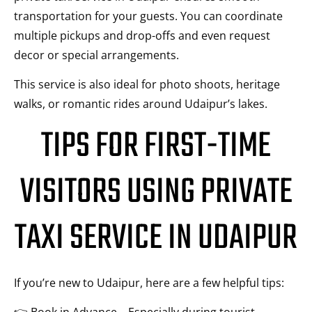
transportation for your guests. You can coordinate
multiple pickups and drop-offs and even request
decor or special arrangements.
This service is also ideal for photo shoots, heritage
walks, or romantic rides around Udaipur’s lakes.
TIPS FOR FIRST-TIME
VISITORS USING PRIVATE
TAXI SERVICE IN UDAIPUR
If you’re new to Udaipur, here are a few helpful tips: