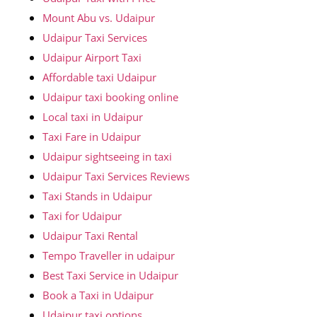
Mount Abu vs. Udaipur
Udaipur Taxi Services
Udaipur Airport Taxi
Affordable taxi Udaipur
Udaipur taxi booking online
Local taxi in Udaipur
Taxi Fare in Udaipur
Udaipur sightseeing in taxi
Udaipur Taxi Services Reviews
Taxi Stands in Udaipur
Taxi for Udaipur
Udaipur Taxi Rental
Tempo Traveller in udaipur
Best Taxi Service in Udaipur
Book a Taxi in Udaipur
Udaipur taxi options