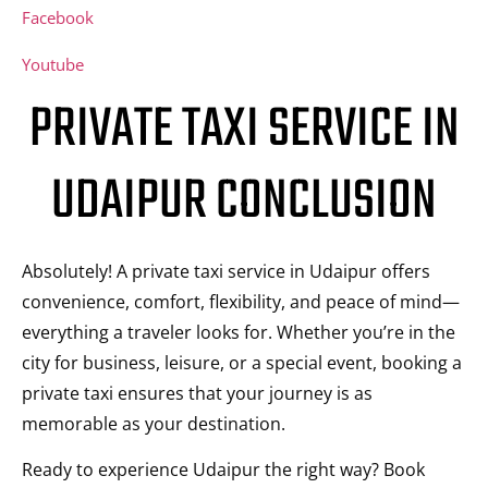
Facebook
Youtube
PRIVATE TAXI SERVICE IN
UDAIPUR CONCLUSION
Absolutely! A private taxi service in Udaipur offers
convenience, comfort, flexibility, and peace of mind—
everything a traveler looks for. Whether you’re in the
city for business, leisure, or a special event, booking a
private taxi ensures that your journey is as
memorable as your destination.
Ready to experience Udaipur the right way? Book