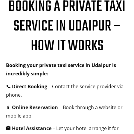
BOOKING A PRIVATE TAXI
SERVICE IN UDAIPUR –
HOW IT WORKS
Booking your private taxi service in Udaipur is
incredibly simple:
📞 Direct Booking –
Contact the service provider via
phone.
📱 Online Reservation –
Book through a website or
mobile app.
🏨 Hotel Assistance –
Let your hotel arrange it for