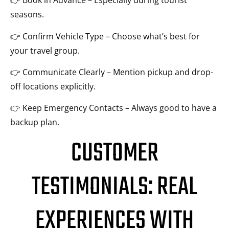
👉 Book in Advance – Especially during tourist
seasons.
👉 Confirm Vehicle Type – Choose what’s best for
your travel group.
👉 Communicate Clearly – Mention pickup and drop-
off locations explicitly.
👉 Keep Emergency Contacts – Always good to have a
backup plan.
CUSTOMER
TESTIMONIALS: REAL
EXPERIENCES WITH