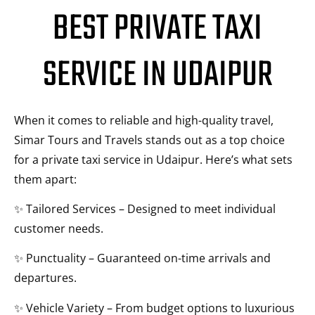
BEST PRIVATE TAXI
SERVICE IN UDAIPUR
When it comes to reliable and high-quality travel,
Simar Tours and Travels stands out as a top choice
for a private taxi service in Udaipur. Here’s what sets
them apart:
✨ Tailored Services – Designed to meet individual
customer needs.
✨ Punctuality – Guaranteed on-time arrivals and
departures.
✨ Vehicle Variety – From budget options to luxurious