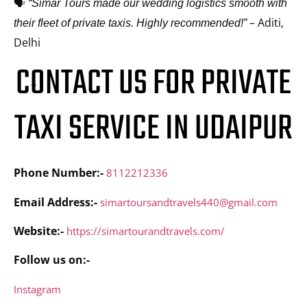
🗣️
“Simar Tours made our wedding logistics smooth with
– Aditi,
their fleet of private taxis. Highly recommended!”
Delhi
CONTACT US FOR PRIVATE
TAXI SERVICE IN UDAIPUR
Phone Number:-
8112212336
Email Address:-
simartoursandtravels440@gmail.com
Website:-
https://simartourandtravels.com/
Follow us on:-
Instagram