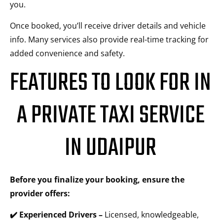
you.
Once booked, you’ll receive driver details and vehicle
info. Many services also provide real-time tracking for
added convenience and safety.
FEATURES TO LOOK FOR IN
A PRIVATE TAXI SERVICE
IN UDAIPUR
Before you finalize your booking, ensure the
provider offers:
✔️ Experienced Drivers –
Licensed, knowledgeable,