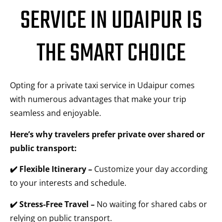
SERVICE IN UDAIPUR IS
THE SMART CHOICE
Opting for a private taxi service in Udaipur comes
with numerous advantages that make your trip
seamless and enjoyable.
Here’s why travelers prefer private over shared or
public transport:
✔️ Flexible Itinerary –
Customize your day according
to your interests and schedule.
✔️ Stress-Free Travel –
No waiting for shared cabs or
relying on public transport.