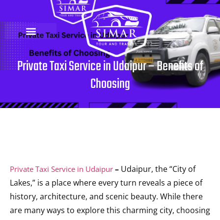
Private Taxi Service in Udaipur – Benefits of
Choosing
–
Udaipur, the “City of
Private Taxi Service in Udaipur
Lakes,” is a place where every turn reveals a piece of
history, architecture, and scenic beauty. While there
are many ways to explore this charming city, choosing