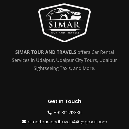
SIMAR TOUR AND TRAVELS
offers Car Rental
Services in Udaipur, Udaipur City Tours, Udaipur
Sightseeing Taxis, and More.
Get In Touch
+91 8112212336
simartoursandtravels440@gmail.com