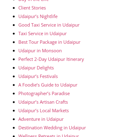
Client Stories
Udaipur’s Nightlife
Good Taxi Service in Udaipur
Taxi Service in Udaipur
Best Tour Package in Udaipur
Udaipur in Monsoon
Perfect 2-Day Udaipur Itinerary
Udaipur Delights
Udaipur’s Festivals
A Foodie’s Guide to Udaipur
Photographer’s Paradise
Udaipur’s Artisan Crafts
Udaipur’s Local Markets
Adventure in Udaipur
Destination Wedding in Udaipur
Wellness Retreats in Udaipur